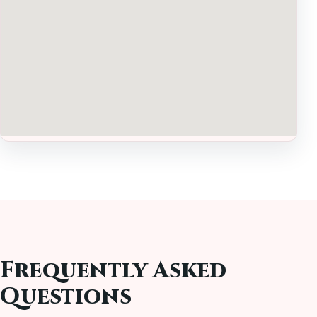
Frequently Asked
Questions