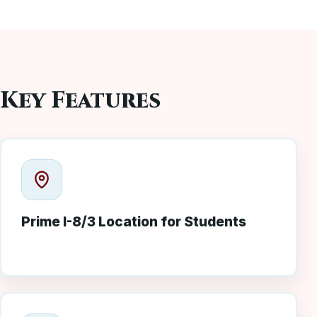
Key Features
Prime I-8/3 Location for Students