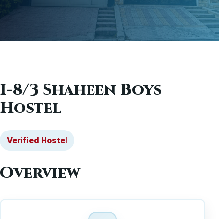
I-8/3 Shaheen Boys
Hostel
Verified Hostel
Overview