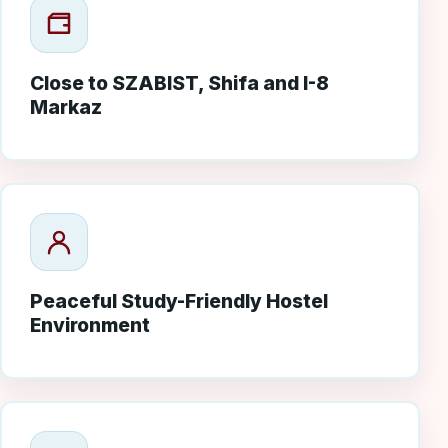
Close to SZABIST, Shifa and I-8
Markaz
Peaceful Study-Friendly Hostel
Environment