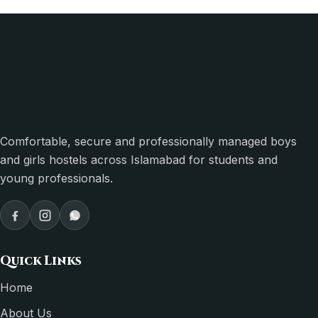
Comfortable, secure and professionally managed boys
and girls hostels across Islamabad for students and
young professionals.
Quick Links
Home
About Us