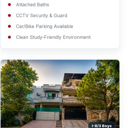
Attached Baths
CCTV Security & Guard
Car/Bike Parking Available
Clean Study-Friendly Environment
I-8/3 Boys