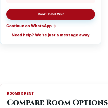
Book Hostel Visit
Continue on WhatsApp
Need help? We're just a message away
ROOMS & RENT
Compare Room Options