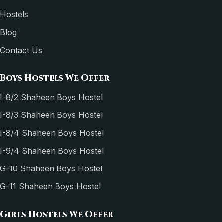
Hostels
Blog
Contact Us
Boys Hostels We Offer
I-8/2 Shaheen Boys Hostel
I-8/3 Shaheen Boys Hostel
I-8/4 Shaheen Boys Hostel
I-9/4 Shaheen Boys Hostel
G-10 Shaheen Boys Hostel
G-11 Shaheen Boys Hostel
Girls Hostels We Offer