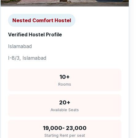
Nested Comfort Hostel
Verified Hostel Profile
Islamabad
I-8/3, Islamabad
10+
Rooms
20+
Available Seats
19,000- 23,000
Starting Rent per seat