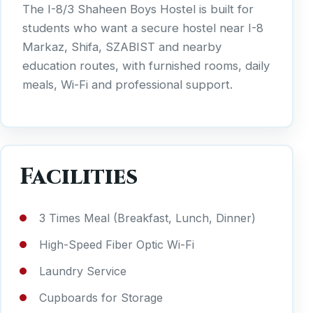
The I-8/3 Shaheen Boys Hostel is built for
students who want a secure hostel near I-8
Markaz, Shifa, SZABIST and nearby
education routes, with furnished rooms, daily
meals, Wi-Fi and professional support.
Facilities
3 Times Meal (Breakfast, Lunch, Dinner)
High-Speed Fiber Optic Wi-Fi
Laundry Service
Cupboards for Storage