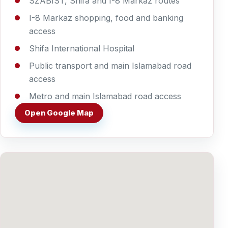
SZABIST, Shifa and I-8 Markaz routes
I-8 Markaz shopping, food and banking
access
Shifa International Hospital
Public transport and main Islamabad road
access
Metro and main Islamabad road access
Open Google Map