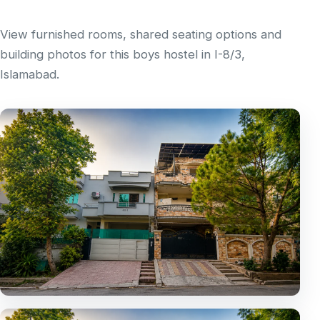
View furnished rooms, shared seating options and
building photos for this boys hostel in I-8/3,
Islamabad.