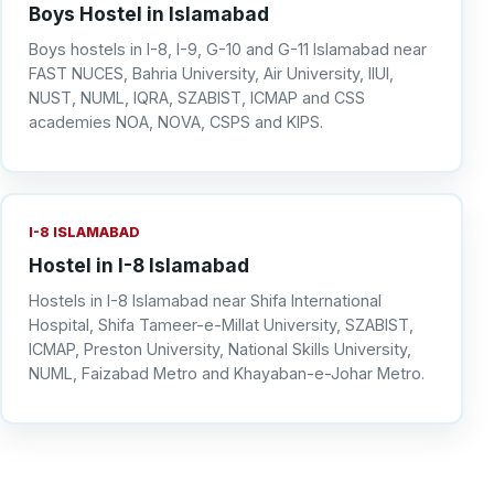
Boys Hostel in Islamabad
Boys hostels in I-8, I-9, G-10 and G-11 Islamabad near
FAST NUCES, Bahria University, Air University, IIUI,
NUST, NUML, IQRA, SZABIST, ICMAP and CSS
academies NOA, NOVA, CSPS and KIPS.
I-8 ISLAMABAD
Hostel in I-8 Islamabad
Hostels in I-8 Islamabad near Shifa International
Hospital, Shifa Tameer-e-Millat University, SZABIST,
ICMAP, Preston University, National Skills University,
NUML, Faizabad Metro and Khayaban-e-Johar Metro.