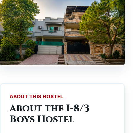
ABOUT THIS HOSTEL
About the I-8/3
Boys Hostel