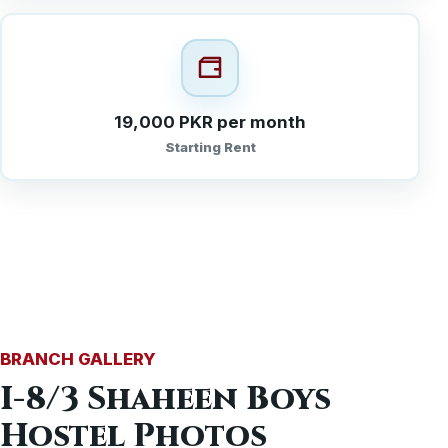
19,000 PKR per month
Starting Rent
BRANCH GALLERY
I-8/3 Shaheen Boys
Hostel Photos