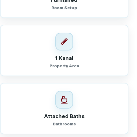
Furnished
Room Setup
1 Kanal
Property Area
Attached Baths
Bathrooms