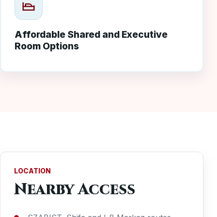
Affordable Shared and Executive
Room Options
LOCATION
Nearby Access