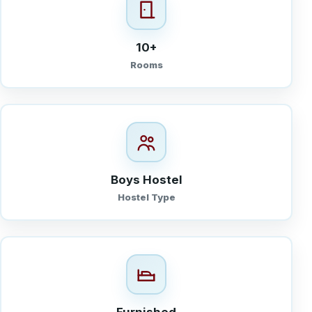
10+
Rooms
Boys Hostel
Hostel Type