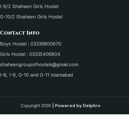
I-8/2 Shaheen Girls Hostel
G-10/2 Shaheen Girls Hostel
Contact Info
Boys Hostel : 03339800670
Girls Hostel : 03335406804
shaheengroupofhostels@gmail.com
I-8, I-9, G-10 and G-11 Islamabad
Copyright 2026
| Powered by
Delphro