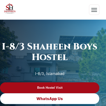
Skip
to
Menu
content
I-8/3 Shaheen Boys
Hostel
I-8/3, Islamabad
Book Hostel Visit
WhatsApp Us