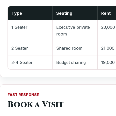
Type
Seating
Rent
1 Seater
Executive private
23,000
room
2 Seater
Shared room
21,000
3-4 Seater
Budget sharing
19,000
FAST RESPONSE
Book a Visit