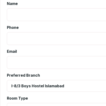
Name
Phone
Email
Preferred Branch
Room Type