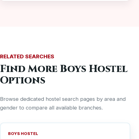
RELATED SEARCHES
Find More Boys Hostel
Options
Browse dedicated hostel search pages by area and
gender to compare all available branches.
BOYS HOSTEL