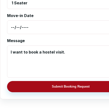
Move-in Date
Message
Submit Booking Request