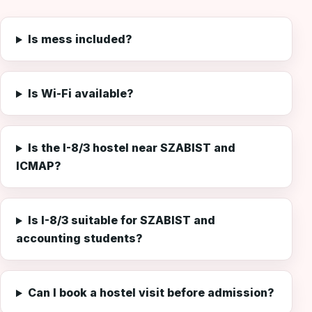
Is mess included?
Is Wi-Fi available?
Is the I-8/3 hostel near SZABIST and
ICMAP?
Is I-8/3 suitable for SZABIST and
accounting students?
Can I book a hostel visit before admission?