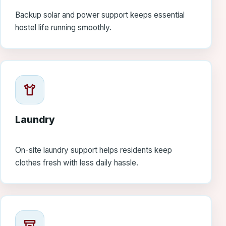
Backup solar and power support keeps essential
hostel life running smoothly.
Laundry
On-site laundry support helps residents keep
clothes fresh with less daily hassle.