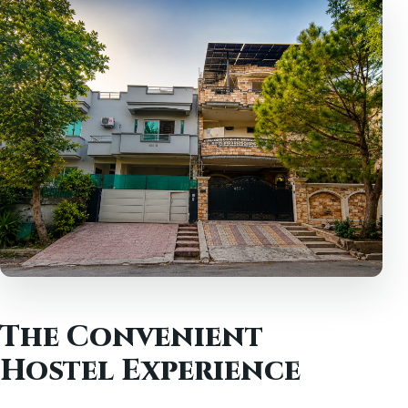
The Convenient
Hostel Experience