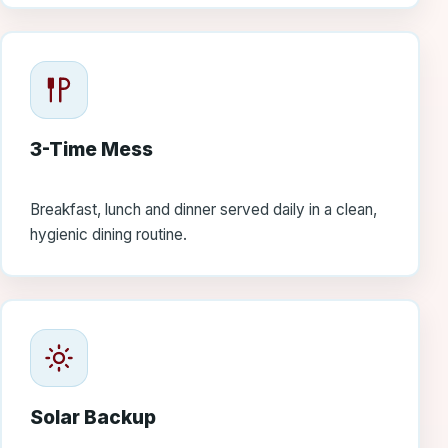
3-Time Mess
Breakfast, lunch and dinner served daily in a clean,
hygienic dining routine.
Solar Backup