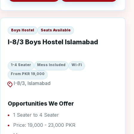
I-8/3 Boys
Boys Hostel
Seats Available
I-8/3 Boys Hostel Islamabad
1-4 Seater
Mess Included
Wi-Fi
From PKR 19,000
I-8/3, Islamabad
Opportunities We Offer
1 Seater to 4 Seater
Price: 19,000 - 23,000 PKR