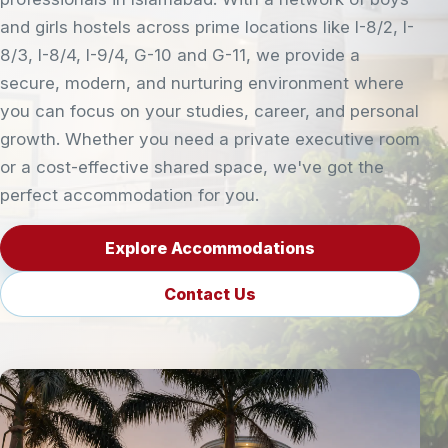
and girls hostels across prime locations like I-8/2, I-
8/3, I-8/4, I-9/4, G-10 and G-11, we provide a
secure, modern, and nurturing environment where
you can focus on your studies, career, and personal
growth. Whether you need a private executive room
or a cost-effective shared space, we've got the
perfect accommodation for you.
Explore Accommodations
Contact Us