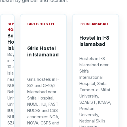
hostel by gender and location.
BOYS
GIRLS HOSTEL
I-8 ISLAMABAD
HOSTEL
Boys
Hostel in I-8
Hostel in
Islamabad
Islamabad
Girls Hostel
in Islamabad
Boys hostels
Hostels in I-8
in I-8, I-9, G-
Islamabad near
10 and G-11
Shifa
Islamabad
International
near FAST
Girls hostels in I-
Hospital, Shifa
NUCES,
8/2 and G-10/2
Tameer-e-Millat
Bahria
Islamabad near
University,
University, Air
Shifa Hospital,
SZABIST, ICMAP,
University,
NUML, IIUI, FAST
Preston
IIUI, NUST,
NUCES and CSS
University,
NUML, IQRA,
academies NOA,
National Skills
SZABIST,
NOVA, CSPS and