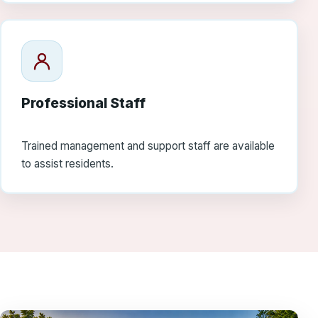
Professional Staff
Trained management and support staff are available
to assist residents.