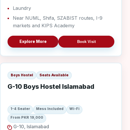
Laundry
Near NUML, Shifa, SZABIST routes, I-9
markets and KIPS Academy
Explore More
Book Visit
G-10 Boys
Boys Hostel
Seats Available
G-10 Boys Hostel Islamabad
1-4 Seater
Mess Included
Wi-Fi
From PKR 19,000
G-10, Islamabad