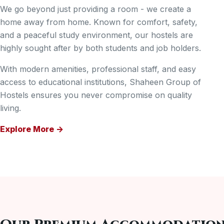
We go beyond just providing a room - we create a
home away from home. Known for comfort, safety,
and a peaceful study environment, our hostels are
highly sought after by both students and job holders.
With modern amenities, professional staff, and easy
access to educational institutions, Shaheen Group of
Hostels ensures you never compromise on quality
living.
Explore More