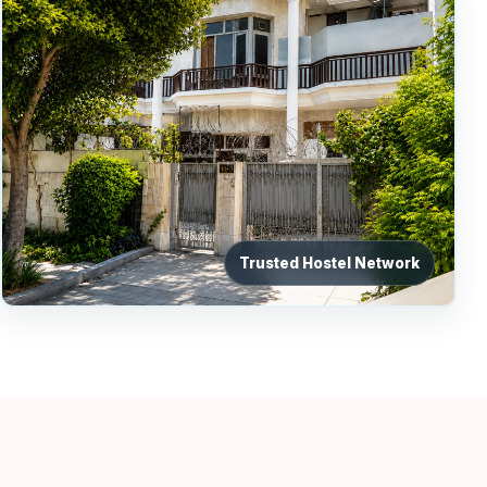
Trusted Hostel Network