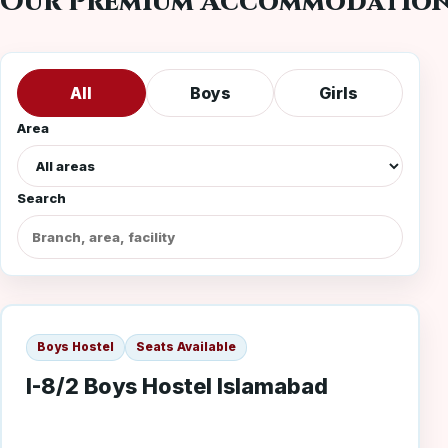
Our Premium Accommodatio
All
Boys
Girls
Area
Search
I-8/2 Boys
Boys Hostel
Seats Available
I-8/2 Boys Hostel Islamabad