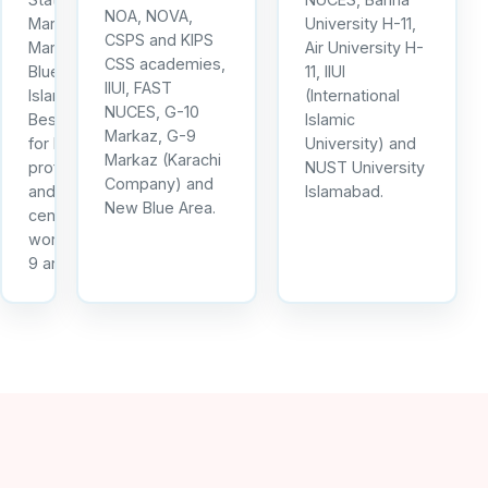
NOA, NOVA,
Markaz, I-10
University H-11,
CSPS and KIPS
Markaz and
Air University H-
CSS academies,
Blue Area
11, IIUI
IIUI, FAST
Islamabad.
(International
NUCES, G-10
Best option
Islamic
Markaz, G-9
for IT
University) and
Markaz (Karachi
professionals
NUST University
Company) and
and call
Islamabad.
New Blue Area.
centre
workers in I-
9 and I-10.