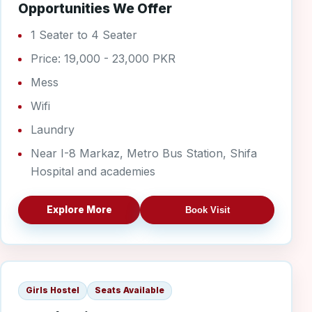
Opportunities We Offer
1 Seater to 4 Seater
Price: 19,000 - 23,000 PKR
Mess
Wifi
Laundry
Near I-8 Markaz, Metro Bus Station, Shifa
Hospital and academies
Explore More
Book Visit
G-10/2 Girls
Girls Hostel
Seats Available