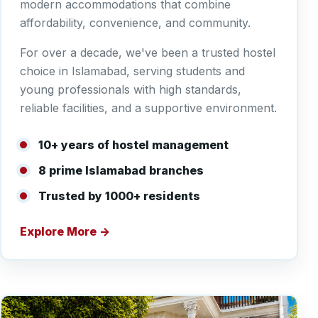
modern accommodations that combine
affordability, convenience, and community.
For over a decade, we've been a trusted hostel
choice in Islamabad, serving students and
young professionals with high standards,
reliable facilities, and a supportive environment.
10+ years of hostel management
8 prime Islamabad branches
Trusted by 1000+ residents
Explore More