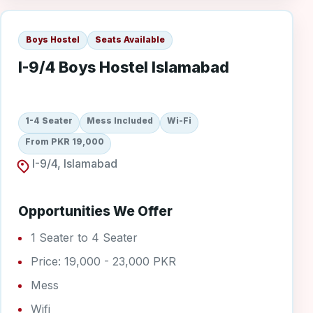
Boys Hostel
Seats Available
I-9/4 Boys Hostel Islamabad
1-4 Seater
Mess Included
Wi-Fi
From PKR 19,000
I-9/4, Islamabad
Opportunities We Offer
1 Seater to 4 Seater
Price: 19,000 - 23,000 PKR
Mess
Wifi