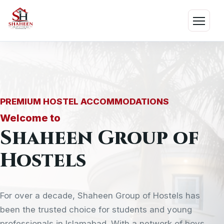
Skip
to
Menu
content
PREMIUM HOSTEL ACCOMMODATIONS
Welcome to
Shaheen Group of
Hostels
For over a decade, Shaheen Group of Hostels has
been the trusted choice for students and young
professionals in Islamabad. With a network of boys