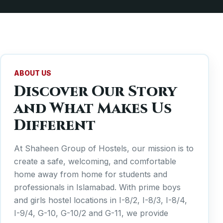
ABOUT US
Discover Our Story
and What Makes Us
Different
At Shaheen Group of Hostels, our mission is to
create a safe, welcoming, and comfortable
home away from home for students and
professionals in Islamabad. With prime boys
and girls hostel locations in I-8/2, I-8/3, I-8/4,
I-9/4, G-10, G-10/2 and G-11, we provide