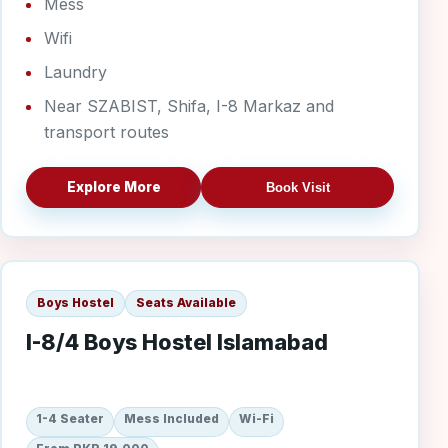
Mess
Wifi
Laundry
Near SZABIST, Shifa, I-8 Markaz and
transport routes
Explore More
Book Visit
I-8/4 Boys
Boys Hostel
Seats Available
I-8/4 Boys Hostel Islamabad
1-4 Seater
Mess Included
Wi-Fi