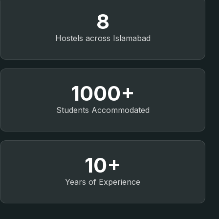
8
Hostels across Islamabad
1000+
Students Accommodated
10+
Years of Experience