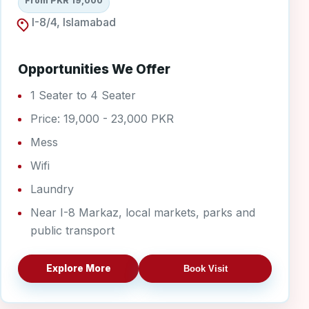
From PKR 19,000
I-8/4, Islamabad
Opportunities We Offer
1 Seater to 4 Seater
Price: 19,000 - 23,000 PKR
Mess
Wifi
Laundry
Near I-8 Markaz, local markets, parks and
public transport
Explore More
Book Visit
I-9/4 Boys