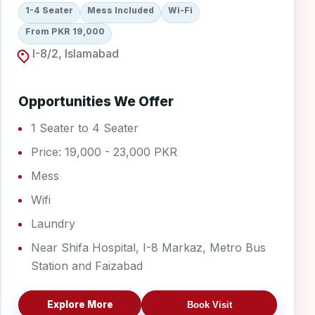
1-4 Seater
Mess Included
Wi-Fi
From PKR 19,000
I-8/2, Islamabad
Opportunities We Offer
1 Seater to 4 Seater
Price: 19,000 - 23,000 PKR
Mess
Wifi
Laundry
Near Shifa Hospital, I-8 Markaz, Metro Bus
Station and Faizabad
Explore More
Book Visit