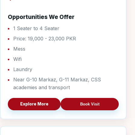
Opportunities We Offer
1 Seater to 4 Seater
Price: 19,000 - 23,000 PKR
Mess
Wifi
Laundry
Near G-10 Markaz, G-11 Markaz, CSS
academies and transport
Explore More
Book Visit
G-11 Boys