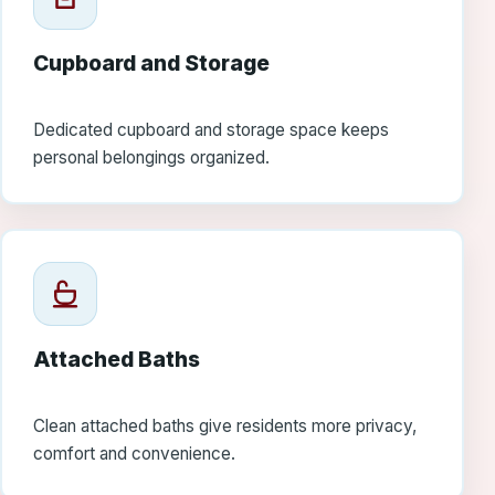
Cupboard and Storage
Dedicated cupboard and storage space keeps
personal belongings organized.
Attached Baths
Clean attached baths give residents more privacy,
comfort and convenience.