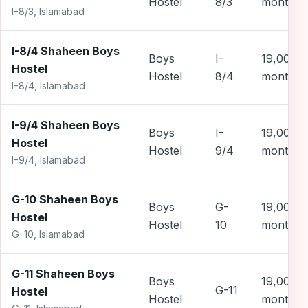
Hostel
8/3
month
I-8/3, Islamabad
I-8/4 Shaheen Boys
Boys
I-
19,000 
Hostel
Hostel
8/4
month
I-8/4, Islamabad
I-9/4 Shaheen Boys
Boys
I-
19,000 
Hostel
Hostel
9/4
month
I-9/4, Islamabad
G-10 Shaheen Boys
Boys
G-
19,000 
Hostel
Hostel
10
month
G-10, Islamabad
G-11 Shaheen Boys
Boys
19,000 
G-11
Hostel
Hostel
month