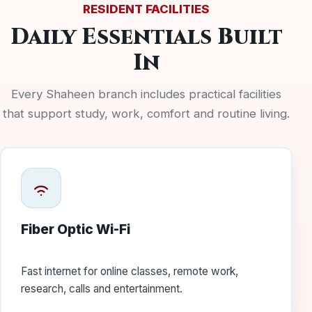
RESIDENT FACILITIES
Daily Essentials Built
In
Every Shaheen branch includes practical facilities
that support study, work, comfort and routine living.
Fiber Optic Wi-Fi
Fast internet for online classes, remote work,
research, calls and entertainment.