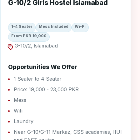
G-10/2 Girls Hostel Islamabad
1-4 Seater
Mess Included
Wi-Fi
From PKR 19,000
G-10/2, Islamabad
Opportunities We Offer
1 Seater to 4 Seater
Price: 19,000 - 23,000 PKR
Mess
Wifi
Laundry
Near G-10/G-11 Markaz, CSS academies, IIUI