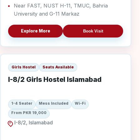
Near FAST, NUST H-11, TMUC, Bahria
University and G-11 Markaz
Explore More
Book Visit
I-8/2 Girls
Girls Hostel
Seats Available
I-8/2 Girls Hostel Islamabad
1-4 Seater
Mess Included
Wi-Fi
From PKR 19,000
I-8/2, Islamabad