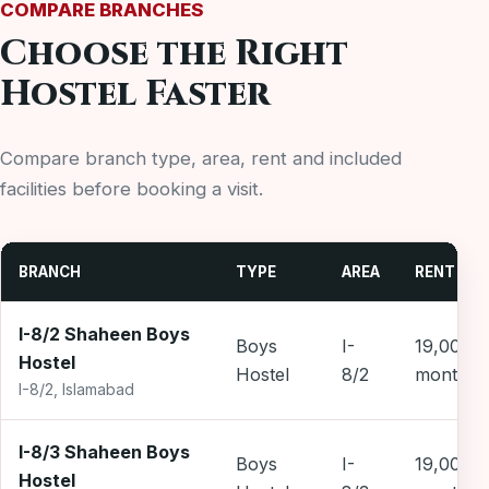
COMPARE BRANCHES
Choose the Right
Hostel Faster
Compare branch type, area, rent and included
facilities before booking a visit.
BRANCH
TYPE
AREA
RENT
I-8/2 Shaheen Boys
Boys
I-
19,000 
Hostel
Hostel
8/2
month
I-8/2, Islamabad
I-8/3 Shaheen Boys
Boys
I-
19,000 
Hostel