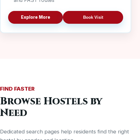
and FAST routes
Explore More
Book Visit
FIND FASTER
Browse Hostels by
Need
Dedicated search pages help residents find the right