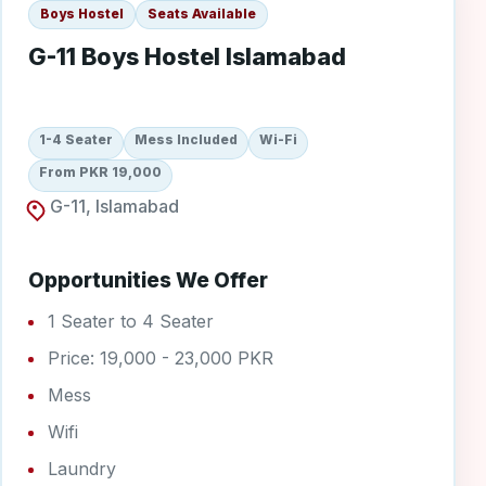
Boys Hostel
Seats Available
G-11 Boys Hostel Islamabad
1-4 Seater
Mess Included
Wi-Fi
From PKR 19,000
G-11, Islamabad
Opportunities We Offer
1 Seater to 4 Seater
Price: 19,000 - 23,000 PKR
Mess
Wifi
Laundry