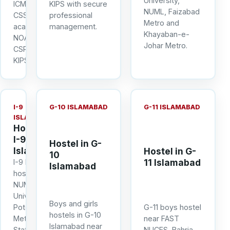
University,
ICMAP and
KIPS with secure
NUML, Faizabad
CSS
professional
Metro and
academies
management.
Khayaban-e-
NOA, NOVA,
Johar Metro.
CSPS and
KIPS.
I-9
G-10 ISLAMABAD
G-11 ISLAMABAD
ISLAMABAD
Hostel in
I-9
Hostel in G-
Islamabad
Hostel in G-
10
11 Islamabad
I-9 boys
Islamabad
hostel near
NUML, IQRA
University,
Boys and girls
Potohar
G-11 boys hostel
hostels in G-10
Metro
near FAST
Islamabad near
Station, I-9
NUCES, Bahria