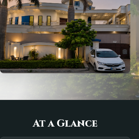
At a Glance