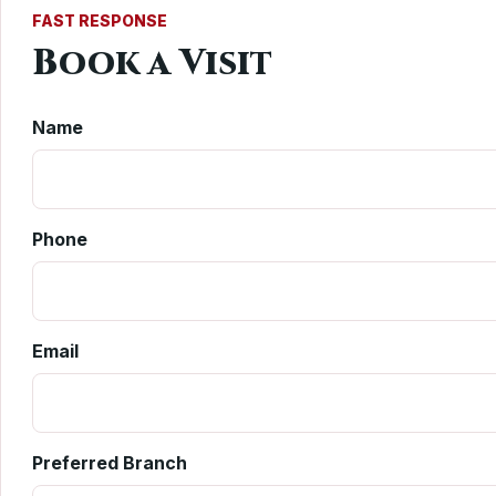
FAST RESPONSE
Book a Visit
Name
Phone
Email
Preferred Branch