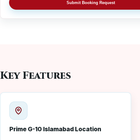
Submit Booking Request
Key Features
Prime G-10 Islamabad Location