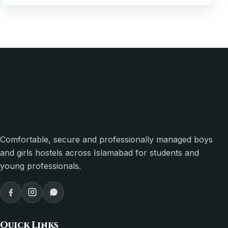
Comfortable, secure and professionally managed boys
and girls hostels across Islamabad for students and
young professionals.
Quick Links