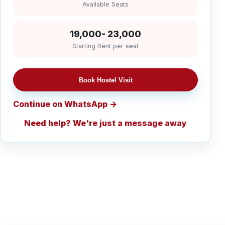
Available Seats
19,000- 23,000
Starting Rent per seat
Book Hostel Visit
Continue on WhatsApp
Need help? We're just a message away