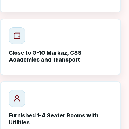
Close to G-10 Markaz, CSS
Academies and Transport
Furnished 1-4 Seater Rooms with
Utilities