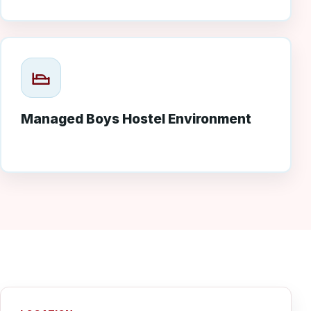
Managed Boys Hostel Environment