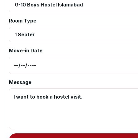
Room Type
Move-in Date
Message