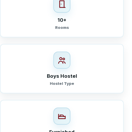
10+
Rooms
Boys Hostel
Hostel Type