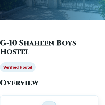
G-10 Shaheen Boys
Hostel
Verified Hostel
Overview