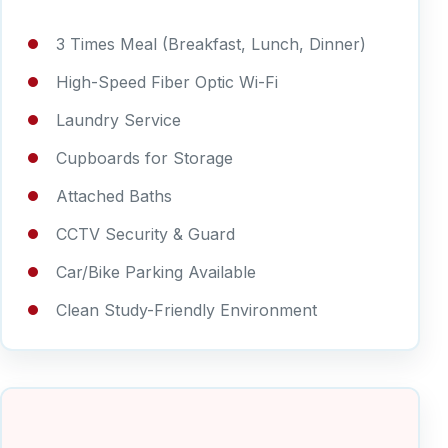
3 Times Meal (Breakfast, Lunch, Dinner)
High-Speed Fiber Optic Wi-Fi
Laundry Service
Cupboards for Storage
Attached Baths
CCTV Security & Guard
Car/Bike Parking Available
Clean Study-Friendly Environment