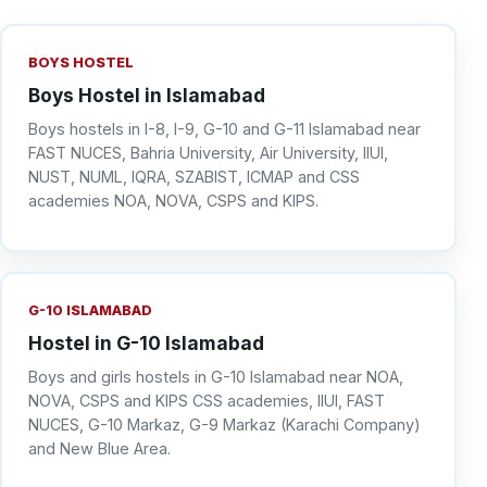
BOYS HOSTEL
Boys Hostel in Islamabad
Boys hostels in I-8, I-9, G-10 and G-11 Islamabad near
FAST NUCES, Bahria University, Air University, IIUI,
NUST, NUML, IQRA, SZABIST, ICMAP and CSS
academies NOA, NOVA, CSPS and KIPS.
G-10 ISLAMABAD
Hostel in G-10 Islamabad
Boys and girls hostels in G-10 Islamabad near NOA,
NOVA, CSPS and KIPS CSS academies, IIUI, FAST
NUCES, G-10 Markaz, G-9 Markaz (Karachi Company)
and New Blue Area.