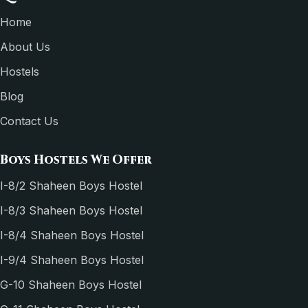
Home
About Us
Hostels
Blog
Contact Us
Boys Hostels We Offer
I-8/2 Shaheen Boys Hostel
I-8/3 Shaheen Boys Hostel
I-8/4 Shaheen Boys Hostel
I-9/4 Shaheen Boys Hostel
G-10 Shaheen Boys Hostel