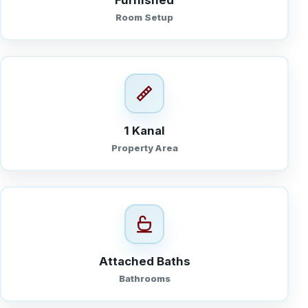
Furnished
Room Setup
1 Kanal
Property Area
Attached Baths
Bathrooms