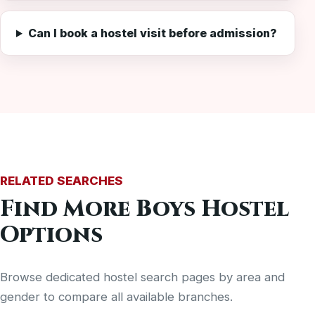
Can I book a hostel visit before admission?
RELATED SEARCHES
Find More Boys Hostel
Options
Browse dedicated hostel search pages by area and
gender to compare all available branches.