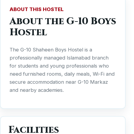
ABOUT THIS HOSTEL
About the G-10 Boys
Hostel
The G-10 Shaheen Boys Hostel is a
professionally managed Islamabad branch
for students and young professionals who
need furnished rooms, daily meals, Wi-Fi and
secure accommodation near G-10 Markaz
and nearby academies.
Facilities