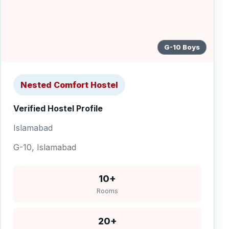
G-10 Boys
Nested Comfort Hostel
Verified Hostel Profile
Islamabad
G-10, Islamabad
10+
Rooms
20+