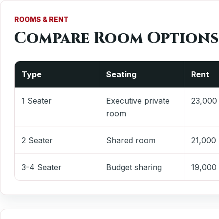
ROOMS & RENT
Compare Room Options
Type
Seating
Rent
1 Seater
Executive private
23,000
room
2 Seater
Shared room
21,000
3-4 Seater
Budget sharing
19,000