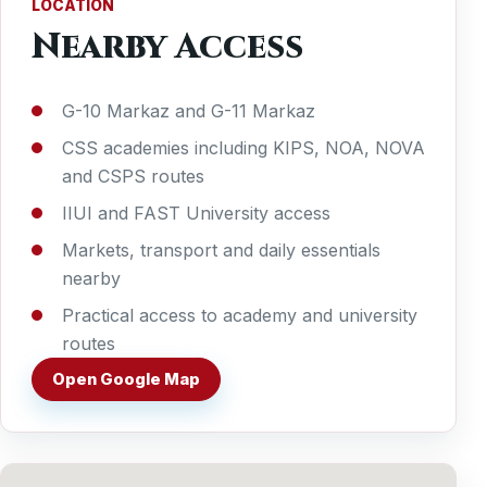
LOCATION
Nearby Access
G-10 Markaz and G-11 Markaz
CSS academies including KIPS, NOA, NOVA
and CSPS routes
IIUI and FAST University access
Markets, transport and daily essentials
nearby
Practical access to academy and university
routes
Open Google Map