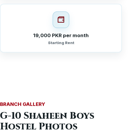
19,000 PKR per month
Starting Rent
BRANCH GALLERY
G-10 Shaheen Boys
Hostel Photos