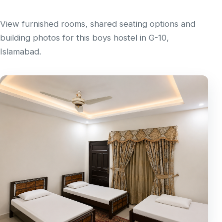
View furnished rooms, shared seating options and
building photos for this boys hostel in G-10,
Islamabad.