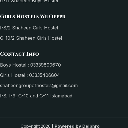
G-11 Shaheen Boys Hostel
Girls Hostels We Offer
I-8/2 Shaheen Girls Hostel
G-10/2 Shaheen Girls Hostel
Contact Info
Boys Hostel : 03339800670
Girls Hostel : 03335406804
shaheengroupofhostels@gmail.com
I-8, I-9, G-10 and G-11 Islamabad
Copyright 2026
| Powered by
Delphro