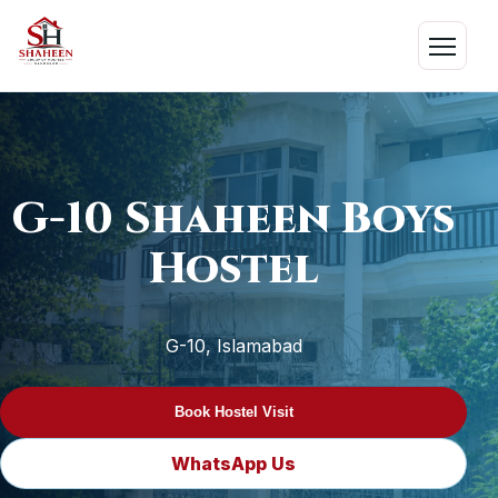
Skip
to
Menu
content
G-10 Shaheen Boys
Hostel
G-10, Islamabad
Book Hostel Visit
WhatsApp Us