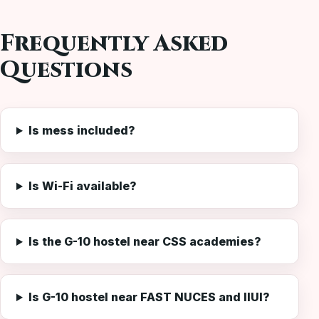
Frequently Asked
Questions
Is mess included?
Is Wi-Fi available?
Is the G-10 hostel near CSS academies?
Is G-10 hostel near FAST NUCES and IIUI?