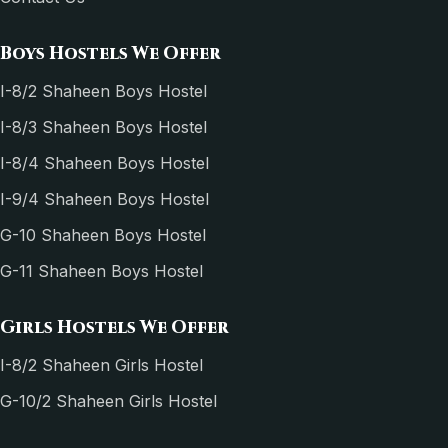
Boys Hostels We Offer
I-8/2 Shaheen Boys Hostel
I-8/3 Shaheen Boys Hostel
I-8/4 Shaheen Boys Hostel
I-9/4 Shaheen Boys Hostel
G-10 Shaheen Boys Hostel
G-11 Shaheen Boys Hostel
Girls Hostels We Offer
I-8/2 Shaheen Girls Hostel
G-10/2 Shaheen Girls Hostel