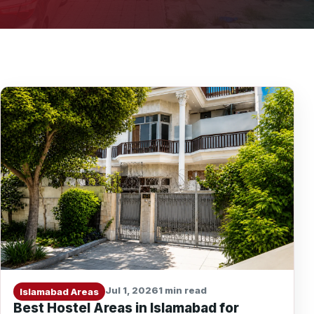
Jul 1, 2026
1 min read
Islamabad Areas
Best Hostel Areas in Islamabad for