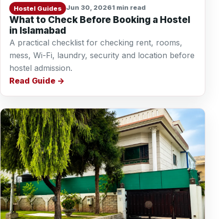
Jun 30, 2026
1 min read
Hostel Guides
What to Check Before Booking a Hostel
in Islamabad
A practical checklist for checking rent, rooms,
mess, Wi-Fi, laundry, security and location before
hostel admission.
Read Guide