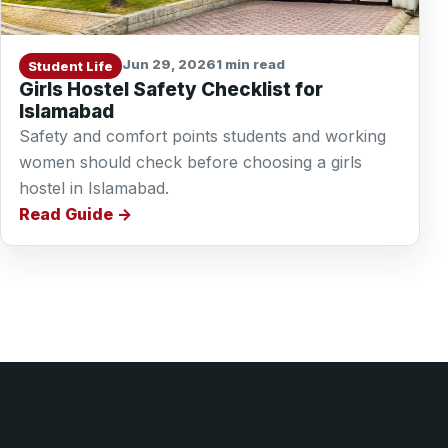
Jun 29, 2026
1 min read
Student Life
Girls Hostel Safety Checklist for
Islamabad
Safety and comfort points students and working
women should check before choosing a girls
hostel in Islamabad.
Read Guide