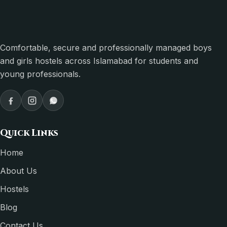
Comfortable, secure and professionally managed boys
and girls hostels across Islamabad for students and
young professionals.
Quick Links
Home
About Us
Hostels
Blog
Contact Us