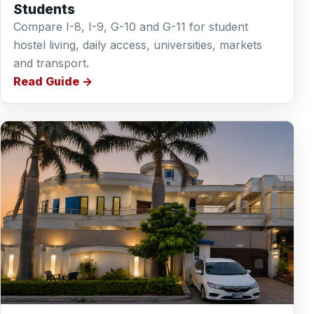
Students
Compare I-8, I-9, G-10 and G-11 for student
hostel living, daily access, universities, markets
and transport.
Read Guide