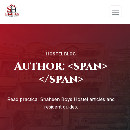
Skip
to
Menu
content
HOSTEL BLOG
Author: <span>
</span>
Read practical Shaheen Boys Hostel articles and
resident guides.